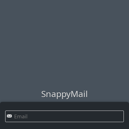
SnappyMail
✉