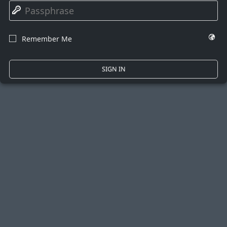
🔑
🌍
Remember Me
☐
SIGN IN